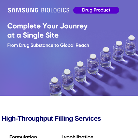
High-Throughput Filling Services