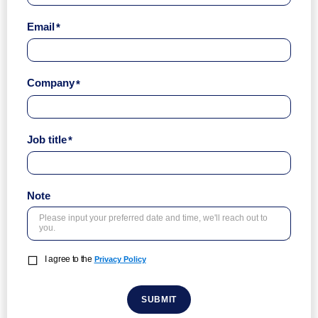
Email
Company
Job title
Note
I agree to the
Privacy Policy
SUBMIT