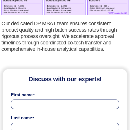
Our dedicated DP MSAT team ensures consistent
product quality and high batch success rates through
rigorous process oversight. We accelerate approval
timelines through coordinated co-tech transfer and
comprehensive in-house analytical capabilities.
Discuss with our experts!
First name
Last name