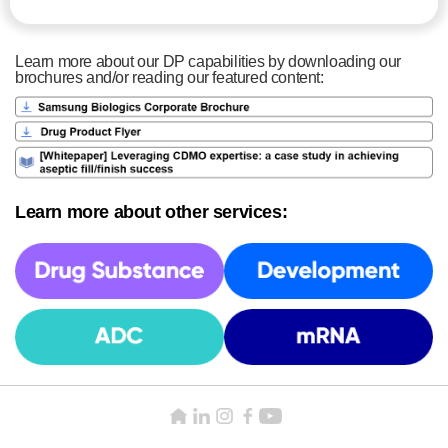
Learn more about our DP capabilities by downloading our
brochures and/or reading our featured content:
Learn more about other services: