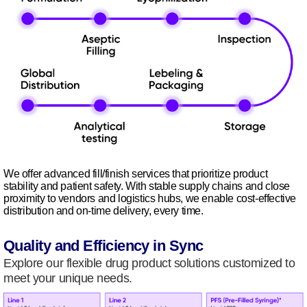
We offer advanced fill/finish services that prioritize product
stability and patient safety. With stable supply chains and close
proximity to vendors and logistics hubs, we enable cost-effective
distribution and on-time delivery, every time.
Quality and Efficiency in Sync
Explore our flexible drug product solutions customized to
meet your unique needs.